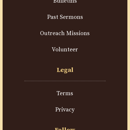
Bulletins
Past Sermons
Outreach Missions
Volunteer
Legal
Terms
Privacy