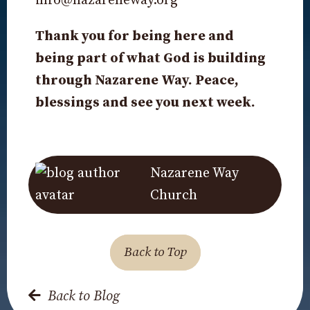
info@nazareneway.org
Thank you for being here and
being part of what God is building
through Nazarene Way. Peace,
blessings and see you next week.
Nazarene Way
Church
Back to Top
Back to Blog