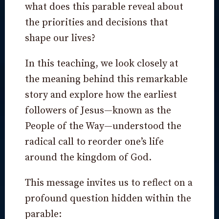
what does this parable reveal about
the priorities and decisions that
shape our lives?
In this teaching, we look closely at
the meaning behind this remarkable
story and explore how the earliest
followers of Jesus—known as the
People of the Way—understood the
radical call to reorder one’s life
around the kingdom of God.
This message invites us to reflect on a
profound question hidden within the
parable: