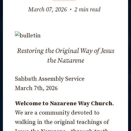
March 07, 2026
•
2 min read
Restoring the Original Way of Jesus
the Nazarene
Sabbath Assembly Service
March 7th, 2026
Welcome to Nazarene Way Church.
We are a community devoted to
walking in the original teachings of