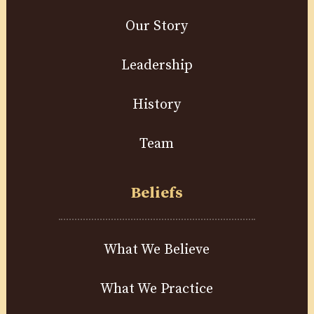
Our Story
Leadership
History
Team
Beliefs
What We Believe
What We Practice