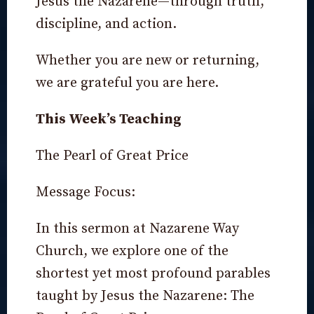
Jesus the Nazarene—through truth,
discipline, and action.
Whether you are new or returning,
we are grateful you are here.
This Week’s Teaching
The Pearl of Great Price
Message Focus:
In this sermon at Nazarene Way
Church, we explore one of the
shortest yet most profound parables
taught by Jesus the Nazarene: The