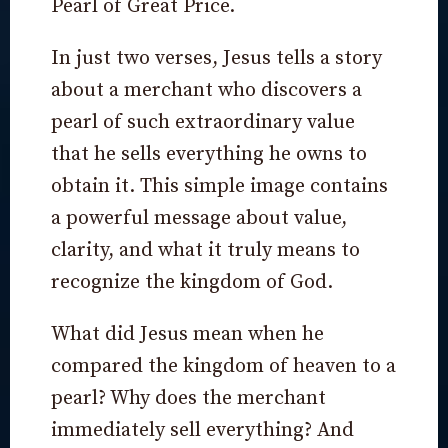
Pearl of Great Price.
In just two verses, Jesus tells a story
about a merchant who discovers a
pearl of such extraordinary value
that he sells everything he owns to
obtain it. This simple image contains
a powerful message about value,
clarity, and what it truly means to
recognize the kingdom of God.
What did Jesus mean when he
compared the kingdom of heaven to a
pearl? Why does the merchant
immediately sell everything? And