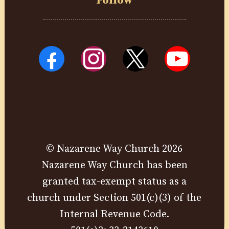
Follow
© Nazarene Way Church 2026
Nazarene Way Church has been
granted tax-exempt status as a
church under Section 501(c)(3) of the
Internal Revenue Code.