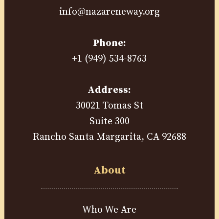
info@nazareneway.org
Phone:
+1 (949) 534-8763
Address:
30021 Tomas St
Suite 300
Rancho Santa Margarita, CA 92688
About
Who We Are