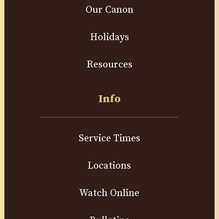
Our Canon
Holidays
Resources
Info
Service Times
Locations
Watch Online