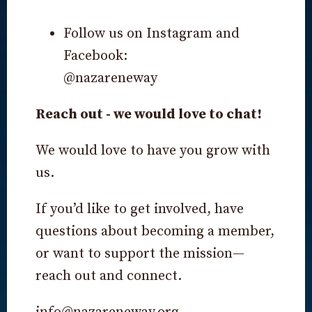
Follow us on Instagram and
Facebook:
@nazareneway
Reach out - we would love to chat!
We would love to have you grow with
us.
If you’d like to get involved, have
questions about becoming a member,
or want to support the mission—
reach out and connect.