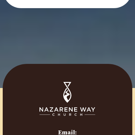
Email: