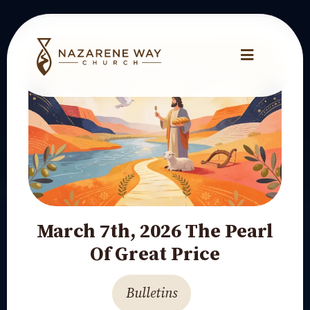
March 7th, 2026 The Pearl
Of Great Price
Bulletins