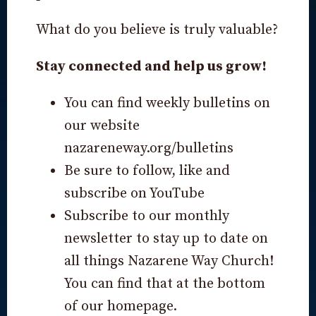
What do you believe is truly valuable?
Stay connected and help us grow!
You can find weekly bulletins on
our website
nazareneway.org/bulletins
Be sure to follow, like and
subscribe on YouTube
Subscribe to our monthly
newsletter to stay up to date on
all things Nazarene Way Church!
You can find that at the bottom
of our homepage.