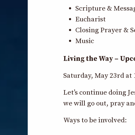
Scripture & Messa
Eucharist
Closing Prayer & S
Music
Living the Way – Up
Saturday, May 23rd at
Let’s continue doing J
we will go out, pray an
Ways to be involved: