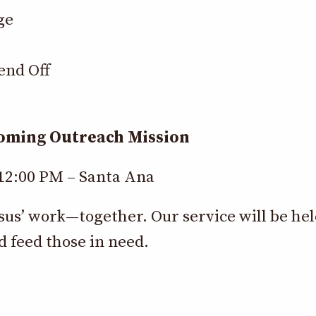
ge
end Off
coming Outreach Mission
 12:00 PM – Santa Ana
esus’ work—together. Our service will be he
d feed those in need.