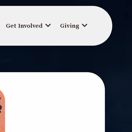
Get Involved
Giving