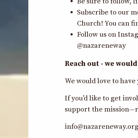
Be sure to follow, 
Subscribe to our m
Church! You can fi
Follow us on Insta
@nazareneway
Reach out - we would 
We would love to have 
If you’d like to get i
support the mission—r
info@nazareneway.or