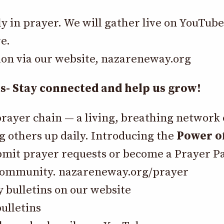
ly in prayer. We will gather live on YouTub
e.
ion via our website,
nazareneway.org
 Stay connected and help us grow!
prayer chain — a living, breathing network
g others up daily. Introducing the
Power of
bmit prayer requests or become a Prayer P
 community.
nazareneway.org/prayer
y bulletins on our website
ulletins