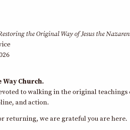
Restoring the Original Way of Jesus the Nazaren
vice
2026
e Way Church.
oted to walking in the original teachings 
line, and action.
 returning, we are grateful you are here.