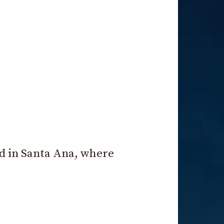
ld in Santa Ana, where