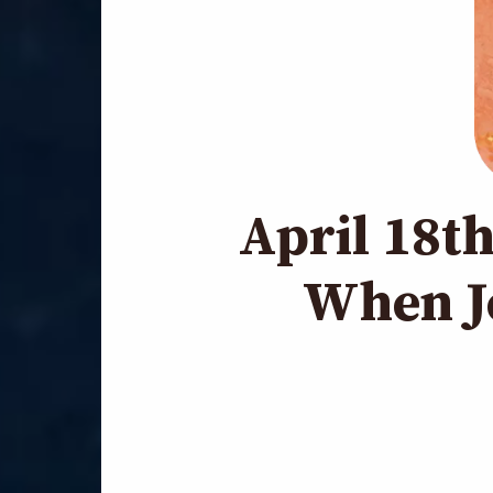
April 18t
When J