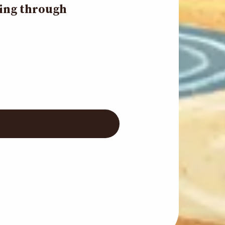
ding through