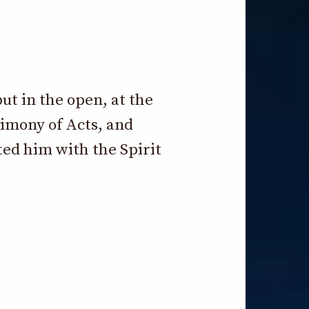
ut in the open, at the
timony of Acts, and
ed him with the Spirit