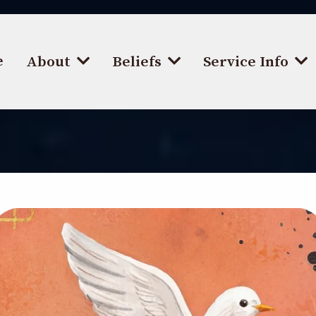
e
About
Beliefs
Service Info