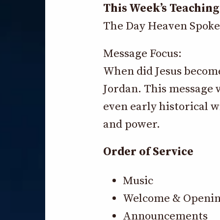
This Week’s Teaching
The Day Heaven Spoke
Message Focus:
When did Jesus become 
Jordan. This message w
even early historical 
and power.
Order of Service
Music
Welcome & Openin
Announcements