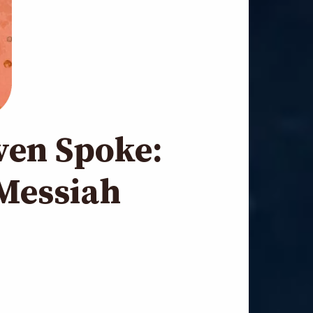
ven Spoke:
Messiah