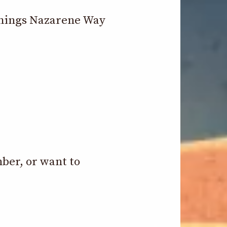
 things Nazarene Way
mber, or want to