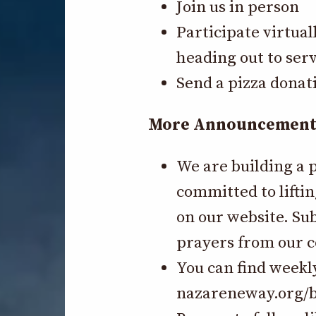
Join us in person
Participate virtual
heading out to serv
Send a pizza donat
More Announcements-
We are building a 
committed to liftin
on our website. Su
prayers from our
You can find weekl
nazareneway.org/b