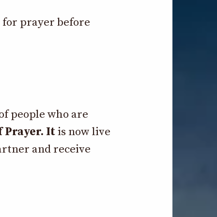
e for prayer before
 of people who are
 Prayer. It
is now live
artner and receive