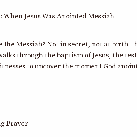
: When Jesus Was Anointed Messiah
the Messiah? Not in secret, not at birth—b
alks through the baptism of Jesus, the tes
witnesses to uncover the moment God anoint
g Prayer