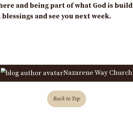
here and being part of what God is buil
 blessings and see you next week.
Nazarene Way Church
Back to Top