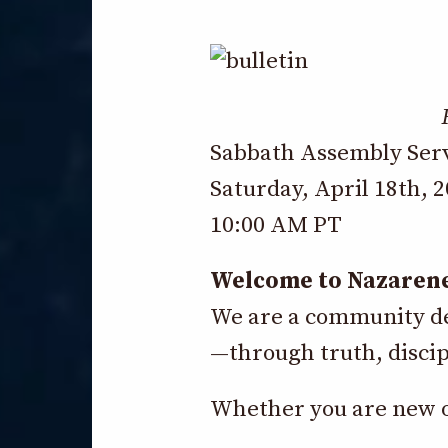
Sabbath Assembly Ser
Saturday, April 18th, 
10:00 AM PT
Welcome to Nazaren
We are a community dev
—through truth, discip
Whether you are new or