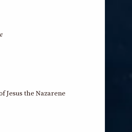
e
of Jesus the Nazarene