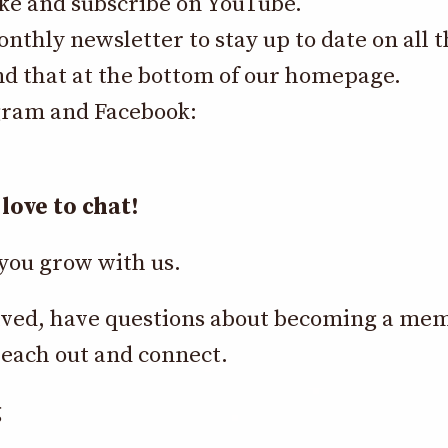
like and subscribe on YouTube.
onthly newsletter to stay up to date on all
nd that at the bottom of our homepage.
gram and Facebook:
love to chat!
you grow with us.
nvolved, have questions about becoming a me
each out and connect.
g