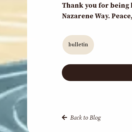
Thank you for being 
Nazarene Way. Peace,
bulletin
Back to Blog