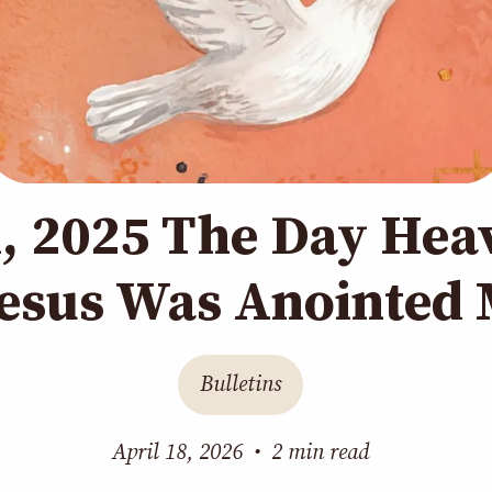
h, 2025 The Day Hea
esus Was Anointed 
Bulletins
April 18, 2026
•
2 min read