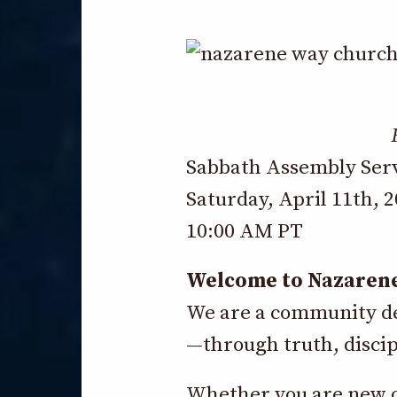
Sabbath Assembly Ser
Saturday, April 11th, 
10:00 AM PT
Welcome to Nazaren
We are a community dev
—through truth, discip
Whether you are new or