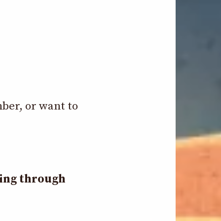
mber, or want to
ding through