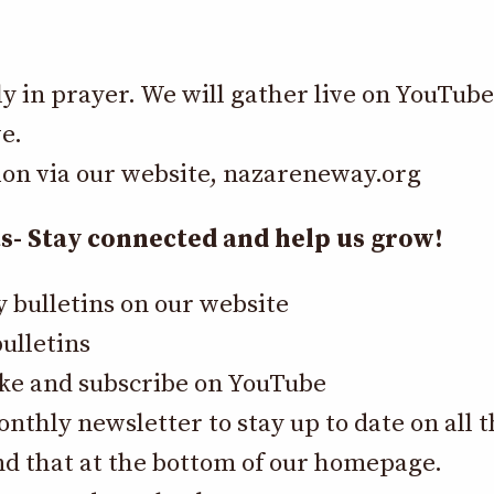
ly in prayer. We will gather live on YouTub
e.
ion via our website,
nazareneway.org
 Stay connected and help us grow!
y bulletins on our website
ulletins
like and subscribe on YouTube
onthly newsletter to stay up to date on all
nd that at the bottom of our homepage.