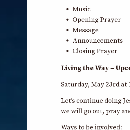
Music
Opening Prayer
Message
Announcements
Closing Prayer
Living the Way – Up
Saturday, May 23rd at
Let’s continue doing J
we will go out, pray an
Ways to be involved: