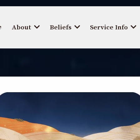
e
About
Beliefs
Service Info