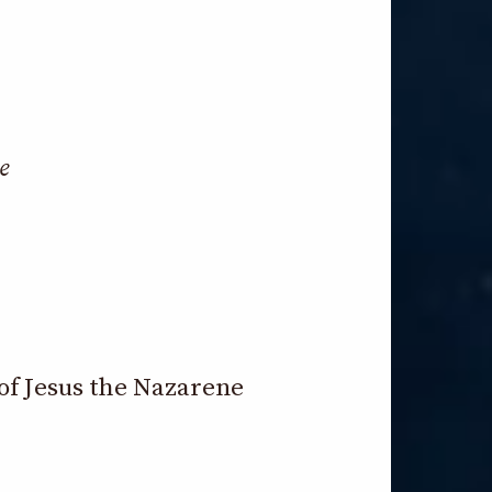
e
of Jesus the Nazarene