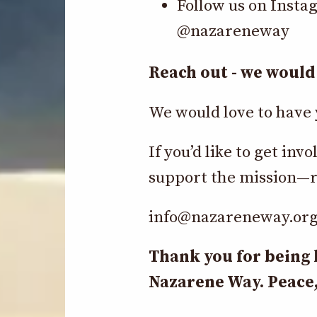
Follow us on Insta
@nazareneway
Reach out - we would 
We would love to have 
If you’d like to get i
support the mission—r
info@nazareneway.or
Thank you for being 
Nazarene Way. Peace,