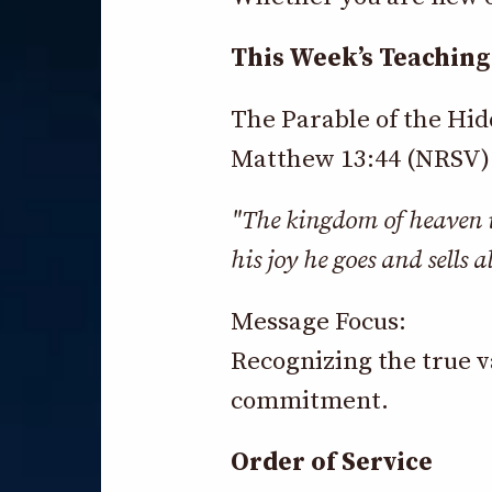
This Week’s Teaching
The Parable of the Hi
Matthew 13:44 (NRSV)
"The kingdom of heaven is
his joy he goes and sells a
Message Focus:
Recognizing the true v
commitment.
Order of Service