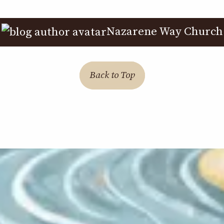
Nazarene Way Church
Back to Top