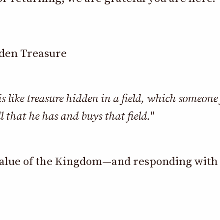
dden Treasure
 like treasure hidden in a field, which someone
ll that he has and buys that field."
alue of the Kingdom—and responding with f