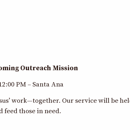
coming Outreach Mission
 12:00 PM – Santa Ana
esus’ work—together. Our service will be he
d feed those in need.