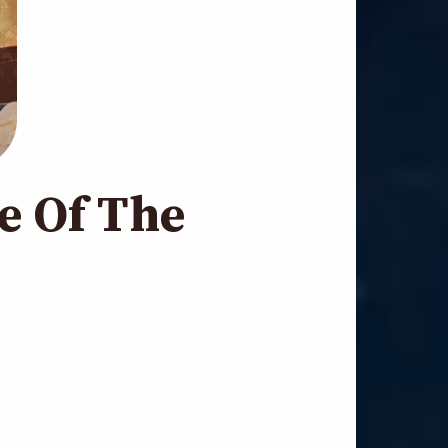
e Of The