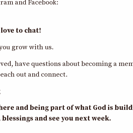
gram and Facebook:
love to chat!
you grow with us.
nvolved, have questions about becoming a me
each out and connect.
g
here and being part of what God is buil
 blessings and see you next week.