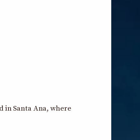
ld in Santa Ana, where