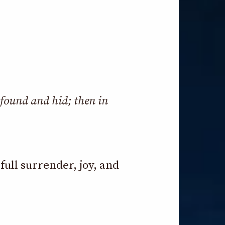
 found and hid; then in
ull surrender, joy, and