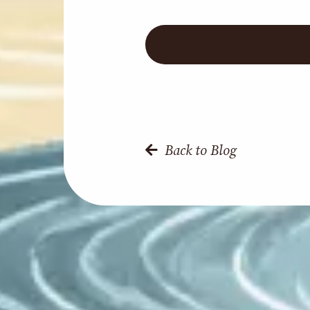
Back to Blog