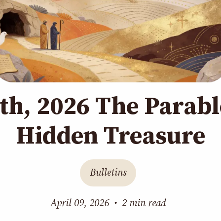
1th, 2026 The Parabl
Hidden Treasure
Bulletins
April 09, 2026
•
2 min read