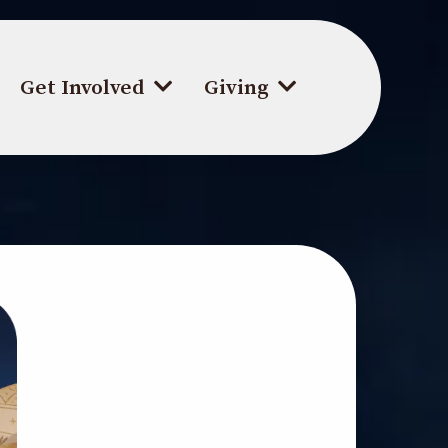
Get Involved
Giving