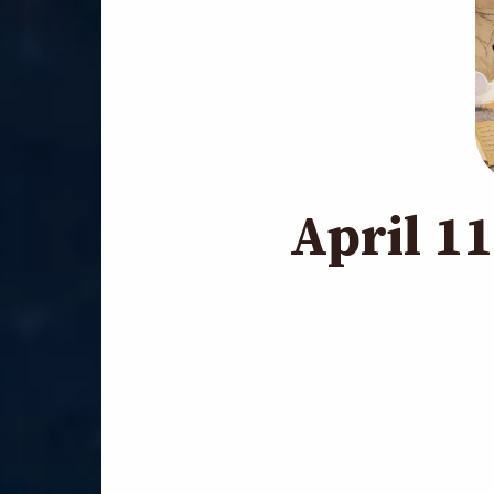
April 1