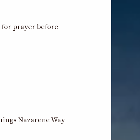
e for prayer before
 things Nazarene Way