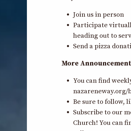
Join us in person
Participate virtual
heading out to serv
Send a pizza donat
More Announcements-
You can find weekl
nazareneway.org/b
Be sure to follow, 
Subscribe to our m
Church! You can fi