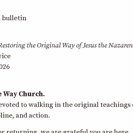
Restoring the Original Way of Jesus the Nazaren
vice
2026
e Way Church.
oted to walking in the original teachings 
line, and action.
 returning, we are grateful you are here.