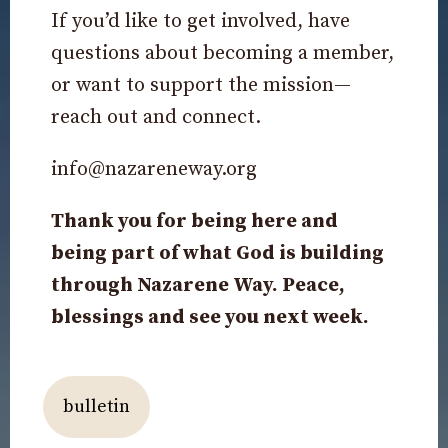
If you’d like to get involved, have
questions about becoming a member,
or want to support the mission—
reach out and connect.
info@nazareneway.org
Thank you for being here and
being part of what God is building
through Nazarene Way. Peace,
blessings and see you next week.
bulletin