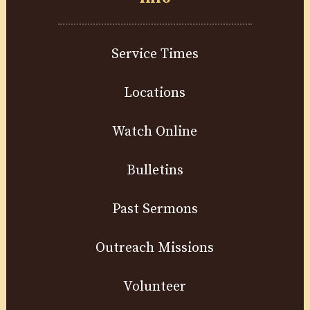
Service Times
Locations
Watch Online
Bulletins
Past Sermons
Outreach Missions
Volunteer