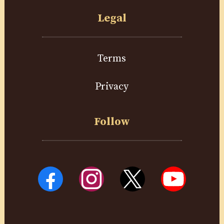
Legal
Terms
Privacy
Follow