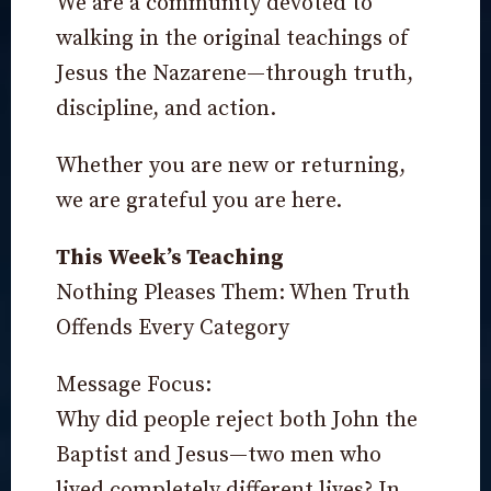
We are a community devoted to
walking in the original teachings of
Jesus the Nazarene—through truth,
discipline, and action.
Whether you are new or returning,
we are grateful you are here.
This Week’s Teaching
Nothing Pleases Them: When Truth
Offends Every Category
Message Focus:
Why did people reject both John the
Baptist and Jesus—two men who
lived completely different lives? In