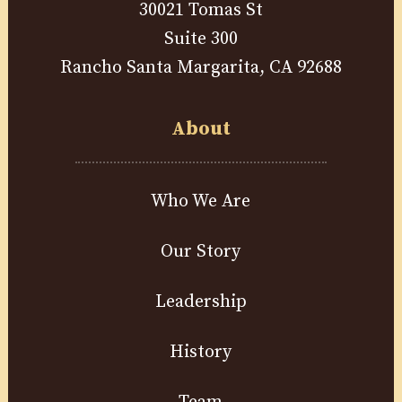
30021 Tomas St
Suite 300
Rancho Santa Margarita, CA 92688
About
Who We Are
Our Story
Leadership
History