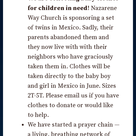
for children in need
! Nazarene
Way Church is sponsoring a set
of twins in Mexico. Sadly, their
parents abandoned them and
they now live with with their
neighbors who have graciously
taken them in. Clothes will be
taken directly to the baby boy
and girl in Mexico in June. Sizes
2T-5T. Please email us if you have
clothes to donate or would like
to help.
We have started a prayer chain —
a living, breathing network of