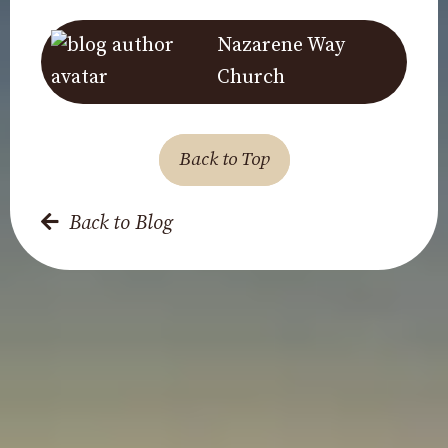
Nazarene Way
Church
Back to Top
Back to Blog