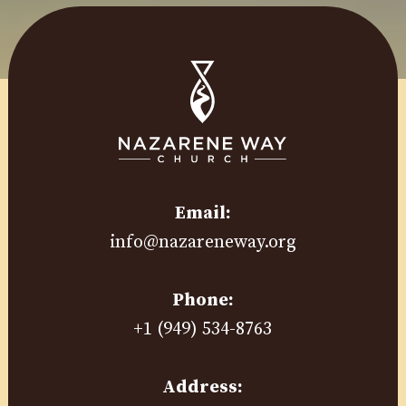
Email:
info@nazareneway.org
Phone:
+1 (949) 534-8763
Address: