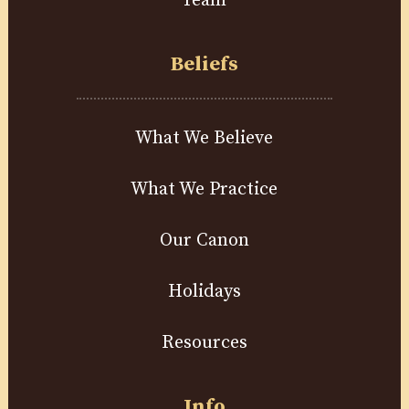
Team
Beliefs
What We Believe
What We Practice
Our Canon
Holidays
Resources
Info