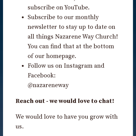
subscribe on YouTube.
Subscribe to our monthly
newsletter to stay up to date on
all things Nazarene Way Church!
You can find that at the bottom
of our homepage.
Follow us on Instagram and
Facebook:
@nazareneway
Reach out - we would love to chat!
We would love to have you grow with
us.