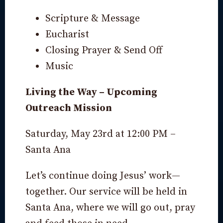
Scripture & Message
Eucharist
Closing Prayer & Send Off
Music
Living the Way – Upcoming
Outreach Mission
Saturday, May 23rd at 12:00 PM –
Santa Ana
Let’s continue doing Jesus’ work—
together. Our service will be held in
Santa Ana, where we will go out, pray