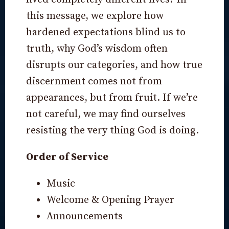
this message, we explore how
hardened expectations blind us to
truth, why God’s wisdom often
disrupts our categories, and how true
discernment comes not from
appearances, but from fruit. If we’re
not careful, we may find ourselves
resisting the very thing God is doing.
Order of Service
Music
Welcome & Opening Prayer
Announcements