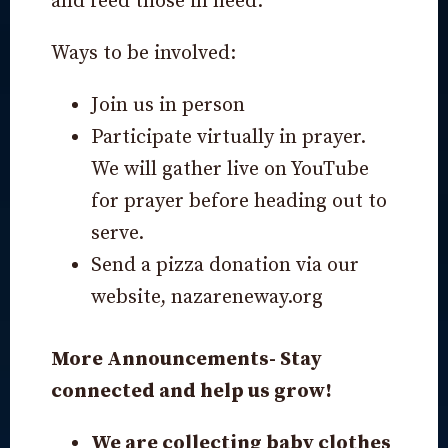
and feed those in need.
Ways to be involved:
Join us in person
Participate virtually in prayer.
We will gather live on YouTube
for prayer before heading out to
serve.
Send a pizza donation via our
website,
nazareneway.org
More Announcements- Stay
connected and help us grow!
We are collecting baby clothes