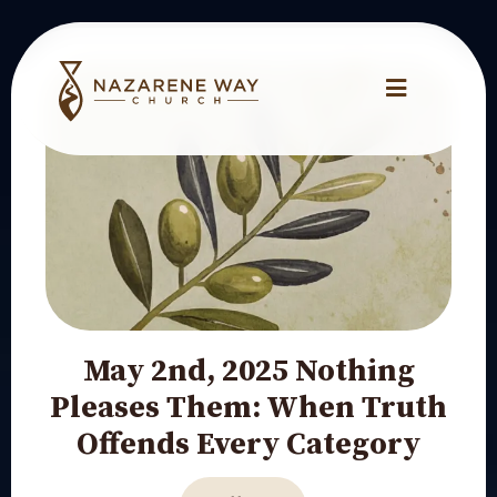
May 2nd, 2025 Nothing
Pleases Them: When Truth
Offends Every Category