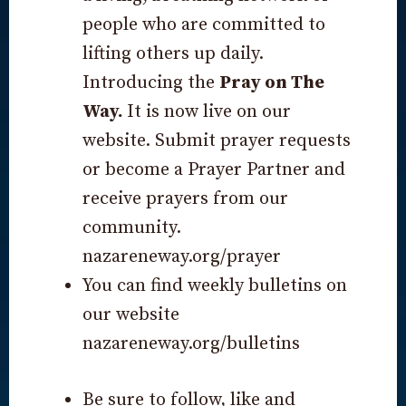
people who are committed to
lifting others up daily.
Introducing the
Pray on The
Way.
It is now live on our
website. Submit prayer requests
or become a Prayer Partner and
receive prayers from our
community.
nazareneway.org/prayer
You can find weekly bulletins on
our website
nazareneway.org/bulletins
Be sure to follow, like and