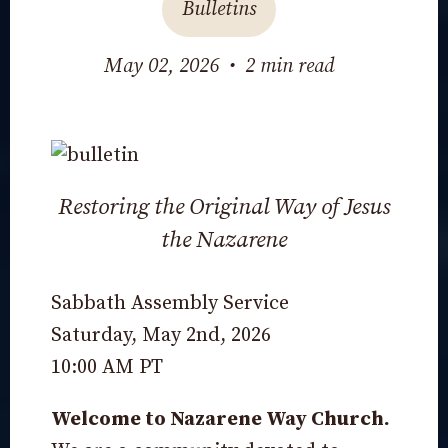
Bulletins
May 02, 2026
•
2 min read
Restoring the Original Way of Jesus
the Nazarene
Sabbath Assembly Service
Saturday, May 2nd, 2026
10:00 AM PT
Welcome to Nazarene Way Church.