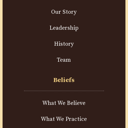
Our Story
Leadership
History
Team
Beliefs
What We Believe
What We Practice