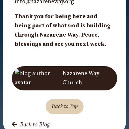
info@nazareneway.org
Thank you for being here and
being part of what God is building
through Nazarene Way. Peace,
blessings and see you next week.
Nazarene Way
Church
Back to Top
Back to Blog