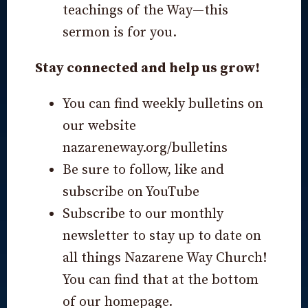
teachings of the Way—this
sermon is for you.
Stay connected and help us grow!
You can find weekly bulletins on
our website
nazareneway.org/bulletins
Be sure to follow, like and
subscribe on YouTube
Subscribe to our monthly
newsletter to stay up to date on
all things Nazarene Way Church!
You can find that at the bottom
of our homepage.