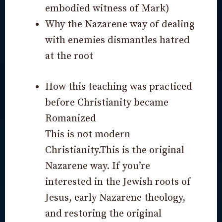
embodied witness of Mark)
Why the Nazarene way of dealing
with enemies dismantles hatred
at the root
How this teaching was practiced
before Christianity became
Romanized
This is not modern
Christianity.This is the original
Nazarene way. If you’re
interested in the Jewish roots of
Jesus, early Nazarene theology,
and restoring the original