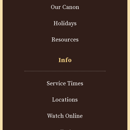
Our Canon
Holidays
Resources
Info
Service Times
Locations
Watch Online