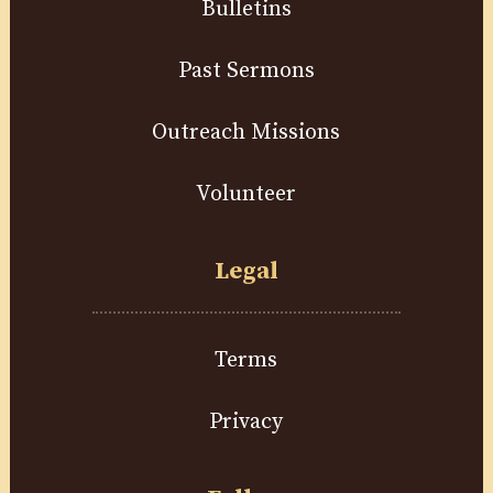
Bulletins
Past Sermons
Outreach Missions
Volunteer
Legal
Terms
Privacy