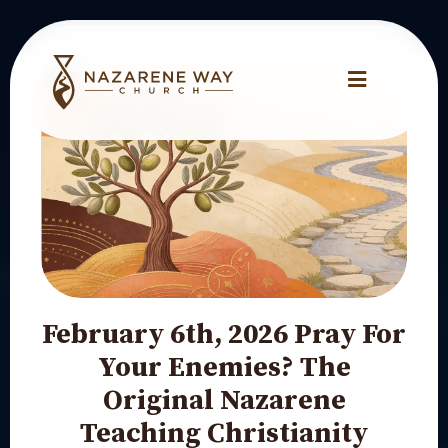
February 6th, 2026 Pray For
Your Enemies? The
Original Nazarene
Teaching Christianity