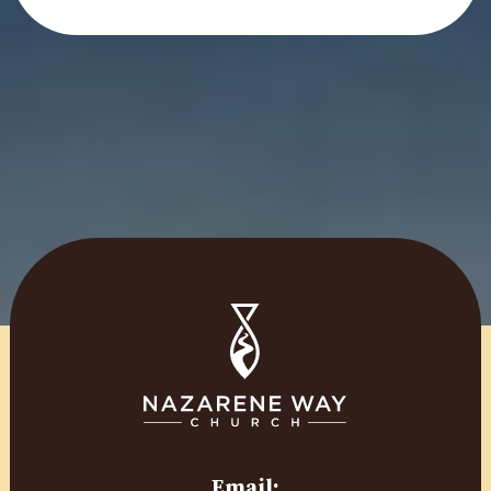
Email: