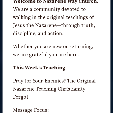
Welcome to Nazarene Way Church.
We are a community devoted to
walking in the original teachings of
Jesus the Nazarene—through truth,
discipline, and action.
Whether you are new or returning,
we are grateful you are here.
This Week’s Teaching
Pray for Your Enemies? The Original
Nazarene Teaching Christianity
Forgot
Message Focus: