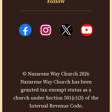
Follow
© Nazarene Way Church 2026
Nazarene Way Church has been
granted tax-exempt status as a
church under Section 501(c)(3) of the
Internal Revenue Code.