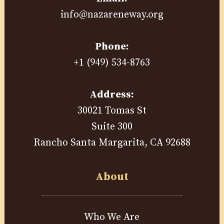
info@nazareneway.org
Phone:
+1 (949) 534-8763
Address:
30021 Tomas St
Suite 300
Rancho Santa Margarita, CA 92688
About
Who We Are