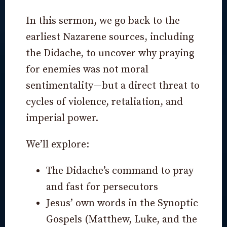
In this sermon, we go back to the
earliest Nazarene sources, including
the Didache, to uncover why praying
for enemies was not moral
sentimentality—but a direct threat to
cycles of violence, retaliation, and
imperial power.
We’ll explore:
The Didache’s command to pray
and fast for persecutors
Jesus’ own words in the Synoptic
Gospels (Matthew, Luke, and the