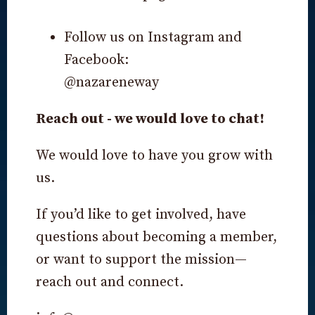
Follow us on Instagram and
Facebook:
@nazareneway
Reach out - we would love to chat!
We would love to have you grow with
us.
If you’d like to get involved, have
questions about becoming a member,
or want to support the mission—
reach out and connect.