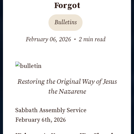
Forgot
Bulletins
February 06, 2026
•
2 min read
Restoring the Original Way of Jesus
the Nazarene
Sabbath Assembly Service
February 6th, 2026